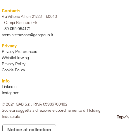
Contacts
Via Vittorio Alfieri 21/23 – 50013
Campi Bisenzio (FI)
+39 055 054171
amministrazione@gabgroup.it
Privacy
Privacy Preferences
Whistleblowing
Privacy Policy
Cookie Policy
Info
Linkedin
Instagram
© 2024 GAB S.r.l. P.IVA 05985700482
Società soggetta a direzione e coordinamento di Holding
Industriale
Top
Notice at collection