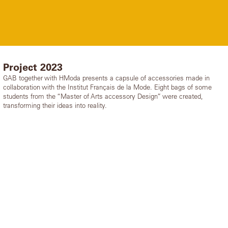
Project 2023
GAB together with HModa presents a capsule of accessories made in
collaboration with the Institut Français de la Mode. Eight bags of some
students from the “Master of Arts accessory Design” were created,
transforming their ideas into reality.