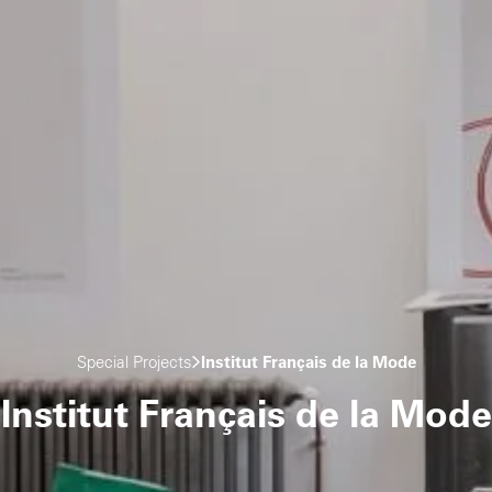
Special Projects
Institut Français de la Mode
Institut Français de la Mode