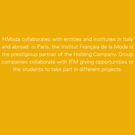
HModa collaborates with entities and institutes in Italy
and abroad: in Paris, the Institut Français de la Mode is
the prestigious partner of the Holding Company. Group
companies collaborate with IFM giving opportunities to
the students to take part in different projects.