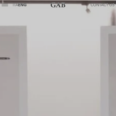
ITA
ENG
CONTACT US