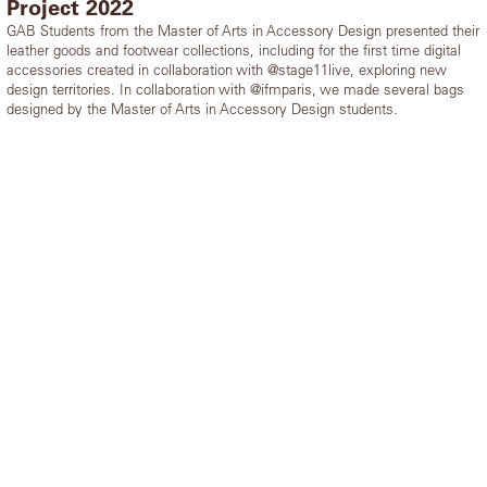
Project 2022
GAB Students from the Master of Arts in Accessory Design presented their
leather goods and footwear collections, including for the first time digital
accessories created in collaboration with @stage11live, exploring new
design territories. In collaboration with @ifmparis, we made several bags
designed by the Master of Arts in Accessory Design students.